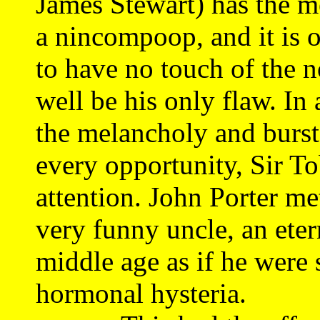
James Stewart) has the m
a nincompoop, and it is
to have no touch of the
well be his only flaw. In
the melancholy and bursts
every opportunity, Sir To
attention. John Porter me
very funny uncle, an eter
middle age as if he were 
hormonal hysteria.