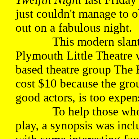
just couldn't manage to o
out on a fabulous night.
This modern slant on 
Plymouth Little Theatre 
based theatre group The 
cost $10 because the gro
good actors, is too expe
To help those who we
play, a synopsis was inc