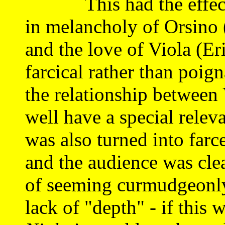
This had the effect of
in melancholy of Orsino 
and the love of Viola (E
farcical rather than poig
the relationship between
well have a special rele
was also turned into farc
and the audience was clear
of seeming curmudgeonly, 
lack of "depth" - if this w