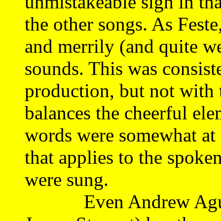
unmistakeable sigh in that
the other songs. As Fest
and merrily (and quite we
sounds. This was consist
production, but not with 
balances the cheerful el
words were somewhat at o
that applies to the spoke
were sung.
Even Andrew Agueche