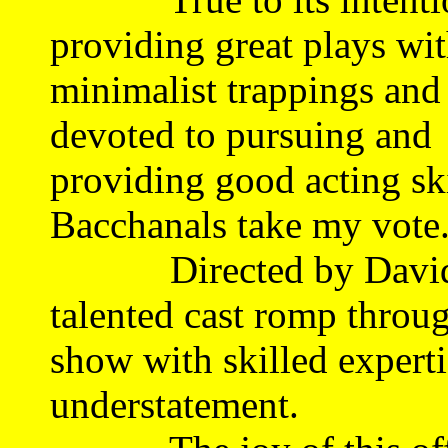
providing great plays wi
minimalist trappings and 
devoted to pursuing and
providing good acting ski
Bacchanals take my vote
Directed by David La
talented cast romp throug
show with skilled experti
understatement.