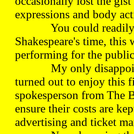
occasionally lost the gist
expressions and body act
You could readily bel
Shakespeare's time, this 
performing for the public
My only disappointme
turned out to enjoy this f
spokesperson from The B
ensure their costs are ke
advertising and ticket m