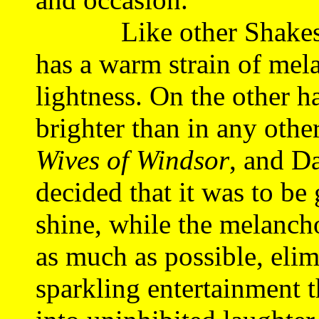
Like other Shakespea
has a warm strain of me
lightness. On the other ha
brighter than in any othe
Wives of Windsor
, and D
decided that it was to be
shine, while the melanch
as much as possible, elim
sparkling entertainment t