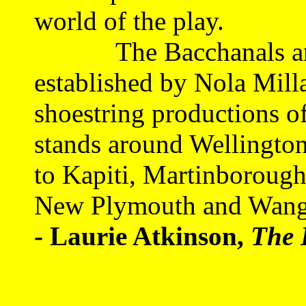
world of the play.
The Bacchanals are ca
established by Nola Mill
shoestring productions o
stands around Wellington
to Kapiti, Martinborough
New Plymouth and Wangan
- Laurie Atkinson,
The 