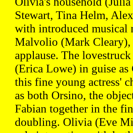
Olivia's household (Julia
Stewart, Tina Helm, Alex
with introduced musical 
Malvolio (Mark Cleary),
applause. The lovestruck 
(Erica Lowe) in guise as 
this fine young actress' 
as both Orsino, the objec
Fabian together in the fi
doubling. Olivia (Eve Mi