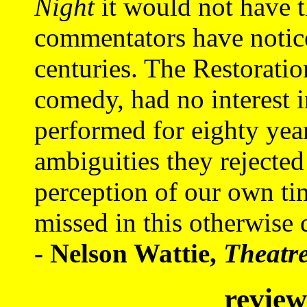
Night
it would not have t
commentators have notice
centuries. The Restoratio
comedy, had no interest i
performed for eighty yea
ambiguities they rejected
perception of our own ti
missed in this otherwise 
- Nelson Wattie,
Theatr
review