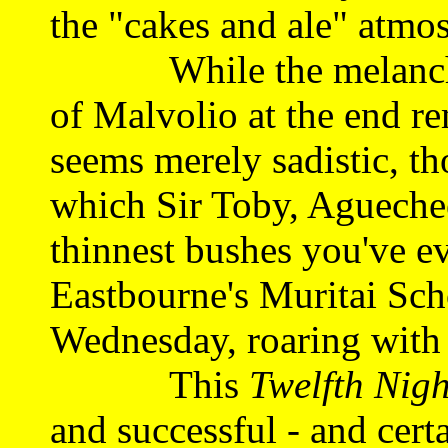
the "cakes and ale" atmo
While the melancholy
of Malvolio at the end re
seems merely sadistic, tho
which Sir Toby, Agueche
thinnest bushes you've ev
Eastbourne's Muritai Scho
Wednesday, roaring with 
This
Twelfth Nigh
and successful - and certa