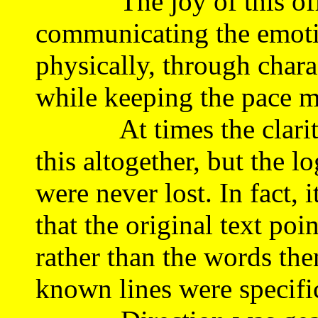
The joy of this offer
communicating the emotio
physically, through chara
while keeping the pace m
At times the clarity of
this altogether, but the l
were never lost. In fact, 
that the original text po
rather than the words th
known lines were specifi