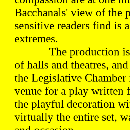
Bacchanals' view of the p
sensitive readers find is
extremes.
The production is to b
of halls and theatres, an
the Legislative Chamber i
venue for a play written 
the playful decoration wi
virtually the entire set, 
and occasion.