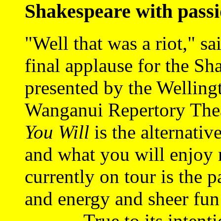
Shakespeare with pass
"Well that was a riot," sa
final applause for the Sh
presented by the Welling
Wanganui Repertory Thea
You Will
is the alternativ
and what you will enjoy 
currently
on tour is the p
and energy and sheer fun 
True to its intentio