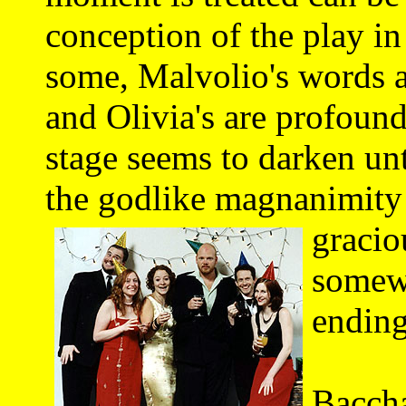
conception of the play in
some, Malvolio's words a
and Olivia's are profound
stage seems to darken unt
the godlike magnanimity
gracio
somewh
ending
This
Baccha