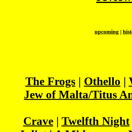
upcoming
|
his
The Frogs
|
Othello
|
Jew of Malta/Titus A
Crave
|
Twelfth Night