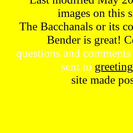
images on this s
The Bacchanals or its con
Bender is great! 
questions and comments 
sent to
greetin
site made po