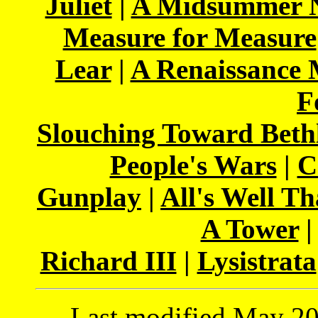
Juliet
|
A Midsummer N
Measure for Measure
Lear
|
A Renaissance
F
Slouching Toward Bet
People's Wars
|
C
Gunplay
|
All's Well T
A Tower
Richard III
|
Lysistrata
Last modified May 202