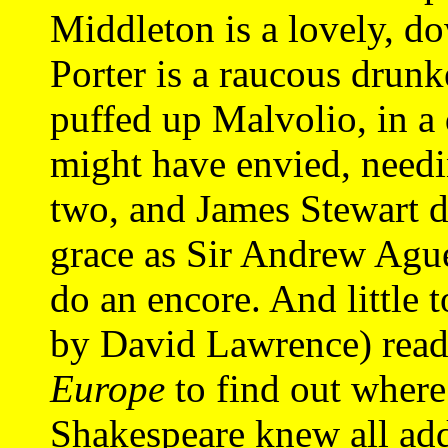
Middleton is a lovely, d
Porter is a raucous drunk
puffed up Malvolio, in 
might have envied, needi
two, and James Stewart d
grace as Sir Andrew Agu
do an encore. And little 
by David Lawrence) rea
Europe
to find out where 
Shakespeare knew all add