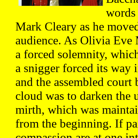
words
Mark Cleary as he moved 
audience. As Olivia Eve 
a forced solemnity, which
a snigger forced its way 
and the assembled court 
cloud was to darken the 
mirth, which was maintain
from the beginning. If 
compassion are at one in