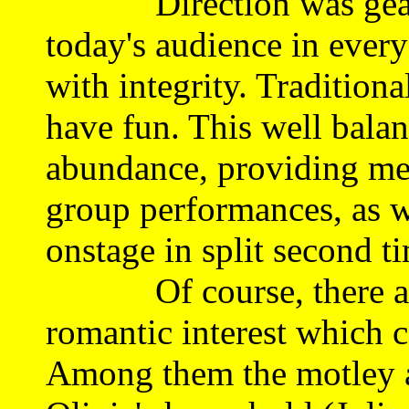
Direction was geared
today's audience in every
with integrity. Traditiona
have fun. This well balanc
abundance, providing me
group performances, as w
onstage in split second t
Of course, there are 
romantic interest which c
Among them the motley a