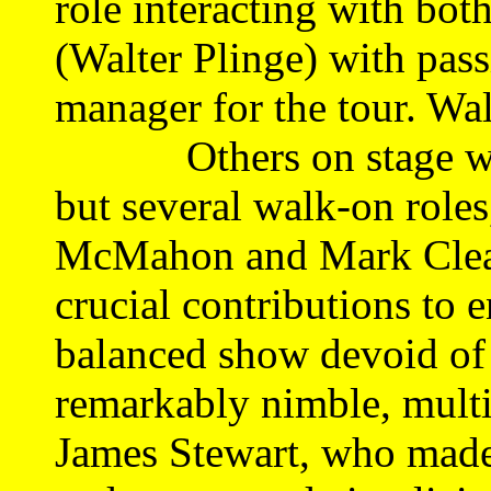
role interacting with bot
(Walter Plinge) with pas
manager for the tour. Wal
Others on stage who 
but several walk-on role
McMahon and Mark Clear
crucial contributions to e
balanced show devoid of w
remarkably nimble, multi
James Stewart, who made 