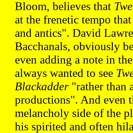
Bloom, believes that
Twe
at the frenetic tempo tha
and antics". David Lawre
Bacchanals, obviously bel
even adding a note in th
always wanted to see
Twe
Blackadder
"rather than 
productions". And even t
melancholy side of the p
his spirited and often hil