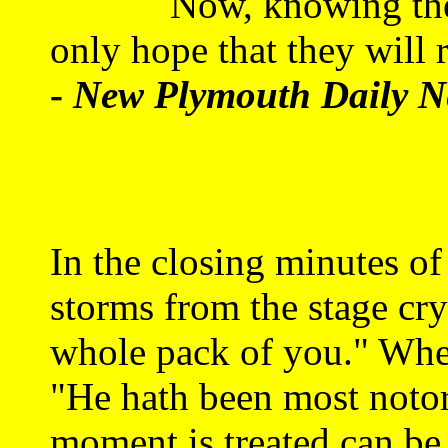
Now, knowing the cali
only hope that they will
-
New Plymouth Daily N
In the closing minutes o
storms from the stage cry
whole pack of you." When
"He hath been most notor
moment is treated can be 