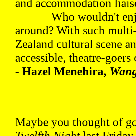
and accommodation liaiso
Who wouldn't enjoy 
around? With such multi-
Zealand cultural scene a
accessible, theatre-goers 
- Hazel Menehira,
Wang
Maybe you thought of go
Twelfth Night
last Friday 