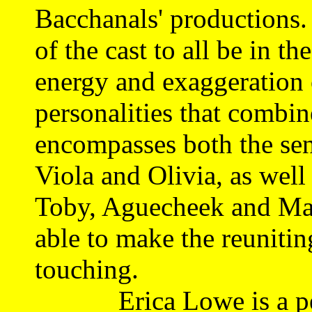
Bacchanals' productions. I
of the cast to all be in t
energy and exaggeration o
personalities that combine
encompasses both the sen
Viola and Olivia, as well
Toby, Aguecheek and Malv
able to make the reunitin
touching.
Erica Lowe is a pert,