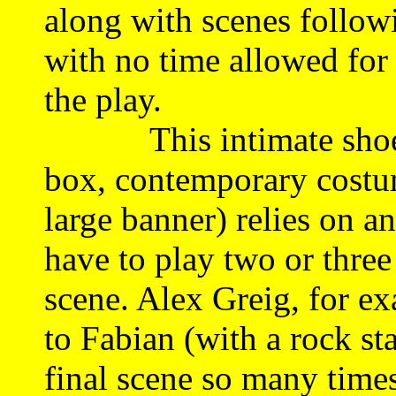
along with scenes follow
with no time allowed for 
the play.
This intimate shoestr
box, contemporary costum
large banner) relies on 
have to play two or three
scene. Alex Greig, for e
to Fabian (with a rock st
final scene so many times 