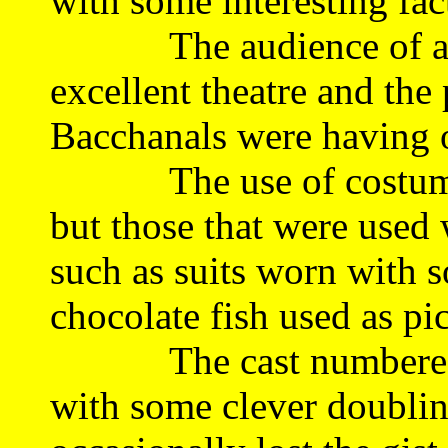
with some interesting fa
The audience of arou
excellent theatre and th
Bacchanals were having o
The use of costuming
but those that were used
such as suits worn with 
chocolate fish used as pi
The cast numbered 10
with some clever doublin