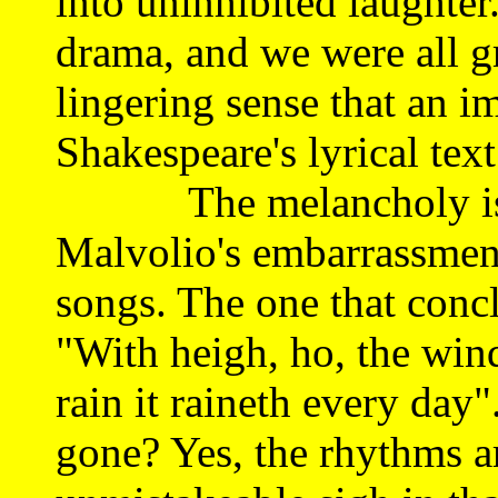
into uninhibited laughter
drama, and we were all gr
lingering sense that an i
Shakespeare's lyrical tex
The melancholy is to 
Malvolio's embarrassment
songs. The one that concl
"With heigh, ho, the wind
rain it raineth every day
gone? Yes, the rhythms ar