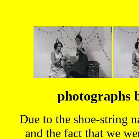
photographs 
Due to the shoe-string n
and the fact that we we