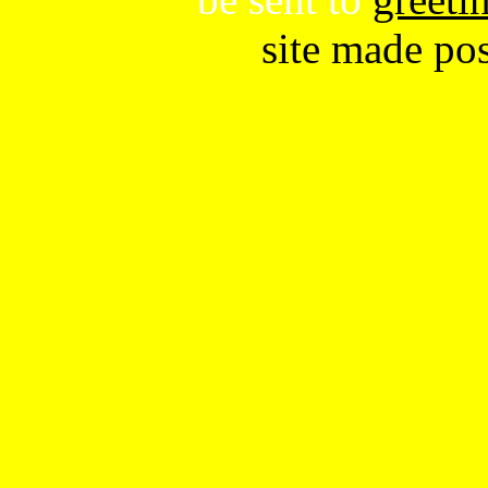
site made po