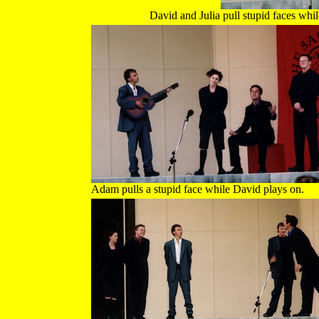
David and Julia pull stupid faces whil
Adam pulls a stupid face while David plays on.