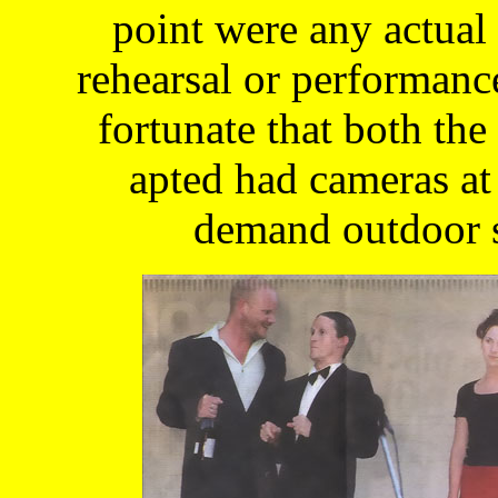
point were any actual
rehearsal or performanc
fortunate that both th
apted had cameras at
demand outdoor s