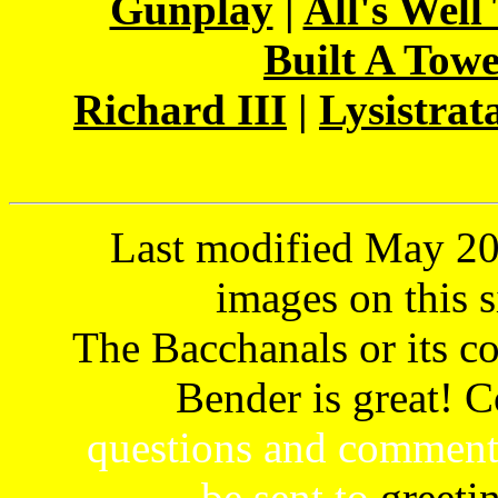
Gunplay
|
All's Well
Built A Tow
Richard III
|
Lysistrat
Last modified May 202
images on this s
The Bacchanals or its con
Bender is great! 
questions and comment
be sent to
greeti