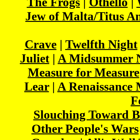
The Frogs
|
Othello
|
Jew of Malta/Titus A
Crave
|
Twelfth Night
Juliet
|
A Midsummer N
Measure for Measure
Lear
|
A Renaissance
F
Slouching Toward B
Other People's Wars