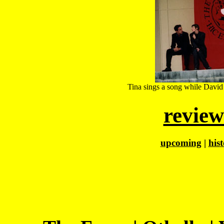
Tina sings a song while David p
review
upcoming
|
his