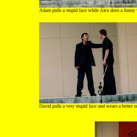
Adam pulls a stupid face while Alex does a funny
David pulls a very stupid face and wears a better su