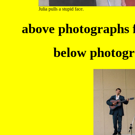
Julia pulls a stupid face.
above photographs
below photogr