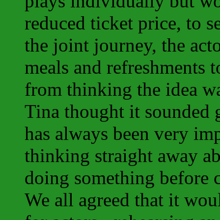
plays individually but w
reduced ticket price, to 
the joint journey, the ac
meals and refreshments t
from thinking the idea w
Tina thought it sounded g
has always been very imp
thinking straight away ab
doing something before c
We all agreed that it wou