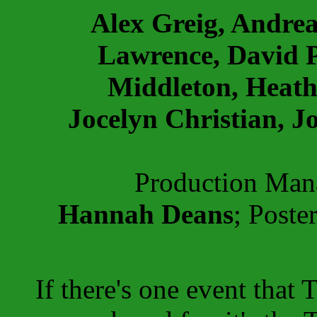
Alex Greig, Andre
Lawrence, David P
Middleton, Heath
Jocelyn Christian, J
Production Ma
Hannah Deans
; Poste
If there's one event that