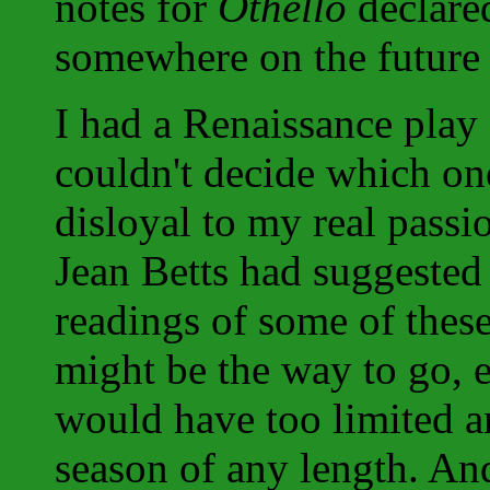
notes for
Othello
declare
somewhere on the future
I had a Renaissance play
couldn't decide which on
disloyal to my real passi
Jean Betts had suggested
readings of some of thes
might be the way to go, 
would have too limited a
season of any length. And