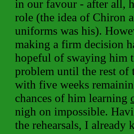
in our favour - after all,
role (the idea of Chiron
uniforms was his). Howev
making a firm decision h
hopeful of swaying him th
problem until the rest of
with five weeks remainin
chances of him learning
nigh on impossible. Havi
the rehearsals, I already 