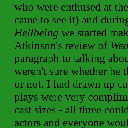
who were enthused at the 
came to see it) and durin
Hellbeing
we started maki
Atkinson's review of
Wea
paragraph to talking abou
weren't sure whether he 
or not. I had drawn up ca
plays were very complim
cast sizes - all three co
actors and everyone woul