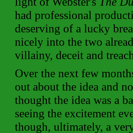
light of Webster's
The Du
had professional produc
deserving of a lucky bre
nicely into the two alrea
villainy, deceit and treac
Over the next few month
out about the idea and no
thought the idea was a ba
seeing the excitement ev
though, ultimately, a ver