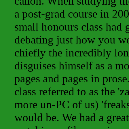
canon. When studying th
a post-grad course in 200
small honours class had g
debating just how you wou
chiefly the incredibly l
disguises himself as a m
pages and pages in prose.
class referred to as the 'za
more un-PC of us) 'freaks
would be. We had a great