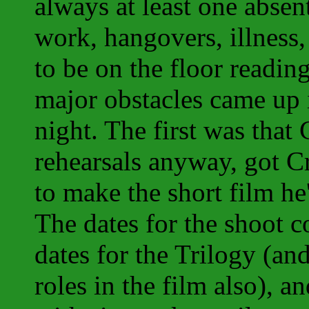
always at least one absent
work, hangovers, illness
to be on the floor readin
major obstacles came up 
night. The first was that
rehearsals anyway, got 
to make the short film he
The dates for the shoot c
dates for the Trilogy (an
roles in the film also), a