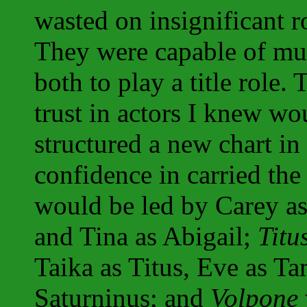
wasted on insignificant r
They were capable of mu
both to play a title role.
trust in actors I knew wo
structured a new chart in
confidence in carried th
would be led by Carey as
and Tina as Abigail;
Titu
Taika as Titus, Eve as T
Saturninus; and
Volpone