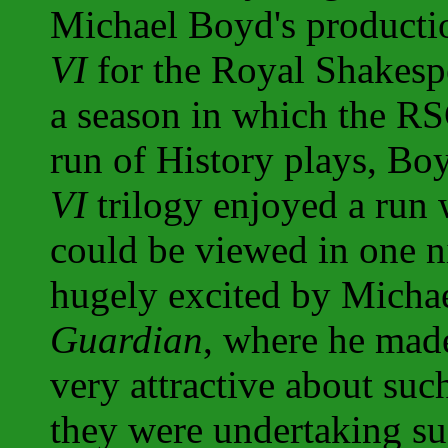
Michael Boyd's productio
VI
for the Royal Shakesp
a season in which the RS
run of History plays, Bo
VI
trilogy enjoyed a run 
could be viewed in one n
hugely excited by Michael
Guardian
, where he made
very attractive about such
they were undertaking su