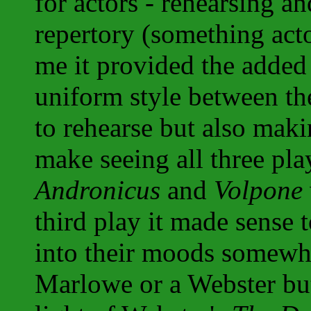
for actors - rehearsing a
repertory (something act
me it provided the added 
uniform style between th
to rehearse but also mak
make seeing all three pl
Andronicus
and
Volpone
third play it made sense 
into their moods somewha
Marlowe or a Webster but