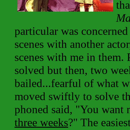
th
Ma
particular was concerned 
scenes with another acto
scenes with me in them. 
solved but then, two week
bailed...fearful of what 
moved swiftly to solve the
phoned said, "You want me
three weeks
?" The easiest