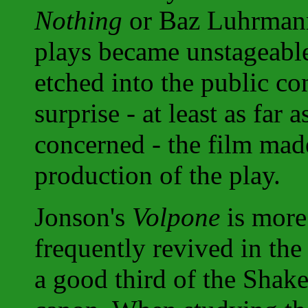
Nothing
or Baz Luhrman
plays became unstageable
etched into the public c
surprise - at least as far
concerned - the film mad
production of the play.
Jonson's
Volpone
is more
frequently revived in th
a good third of the Shak