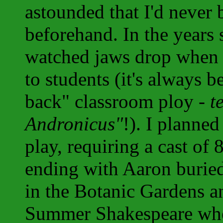
astounded that I'd never 
beforehand. In the years 
watched jaws drop when I 
to students (it's always b
back" classroom ploy -
t
Andronicus"
!). I planned
play, requiring a cast of 
ending with Aaron buried
in the Botanic Gardens an
Summer Shakespeare when 