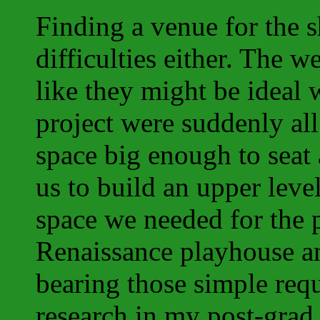
Finding a venue for the 
difficulties either. The 
like they might be ideal 
project were suddenly al
space big enough to seat
us to build an upper leve
space we needed for the 
Renaissance playhouse an
bearing those simple req
research in my post-grad 