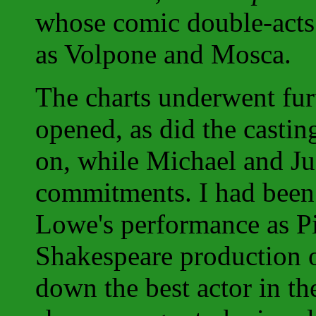
whose comic double-acts
as Volpone and Mosca.
The charts underwent fur
opened, as did the casti
on, while Michael and Jud
commitments. I had been
Lowe's performance as P
Shakespeare production 
down the best actor in t