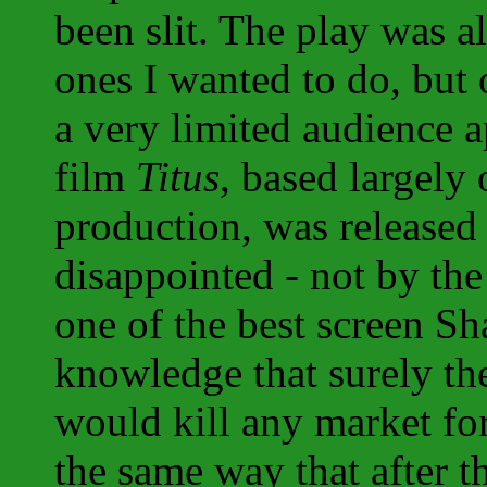
been slit. The play was a
ones I wanted to do, but
a very limited audience 
film
Titus
, based largely
production, was released
disappointed - not by the
one of the best screen Sh
knowledge that surely the
would kill any market for
the same way that after 