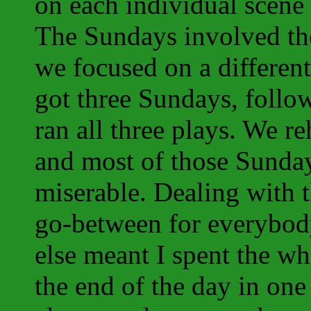
on each individual scene
The Sundays involved the
we focused on a differen
got three Sundays, foll
ran all three plays. We re
and most of those Sunday
miserable. Dealing with 
go-between for everybod
else meant I spent the who
the end of the day in one