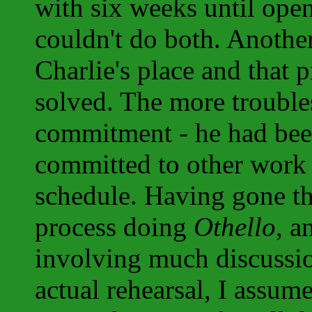
with six weeks until open
couldn't do both. Another
Charlie's place and that
solved. The more troubl
commitment - he had bee
committed to other work a
schedule. Having gone t
process doing
Othello
, a
involving much discussio
actual rehearsal, I assu