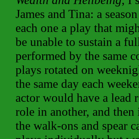
James and Tina: a season 
each one a play that mig
be unable to sustain a fu
performed by the same co
plays rotated on weeknig
the same day each weeken
actor would have a lead r
role in another, and then
the walk-ons and spear ca