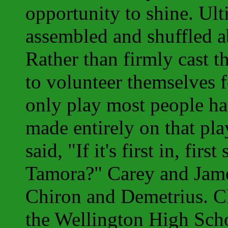
opportunity to shine. Ult
assembled and shuffled a
Rather than firmly cast t
to volunteer themselves f
only play most people had
made entirely on that pl
said, "If it's first in, fir
Tamora?" Carey and James
Chiron and Demetrius. Ch
the Wellington High Sc