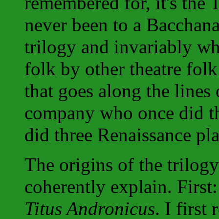
remembered for, it's the
never been to a Bacchan
trilogy and invariably wh
folk by other theatre folk
that goes along the lines 
company who once did th
did three Renaissance pla
The origins of the trilog
coherently explain. First
Titus Andronicus
. I firs