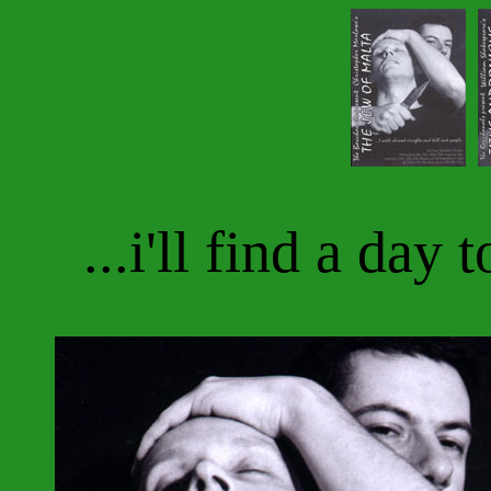
...i'll find a day