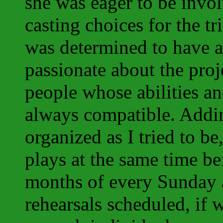
she was eager to be invo
casting choices for the tr
was determined to have 
passionate about the proj
people whose abilities a
always compatible. Adding
organized as I tried to be
plays at the same time be
months of every Sunday
rehearsals scheduled, if