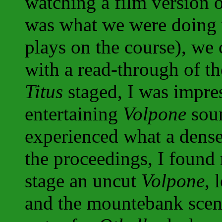
watching a film version o
was what we were doing 
plays on the course), we
with a read-through of th
Titus
staged, I was impre
entertaining
Volpone
soun
experienced what a dense
the proceedings, I found
stage an uncut
Volpone
, 
and the mountebank scen