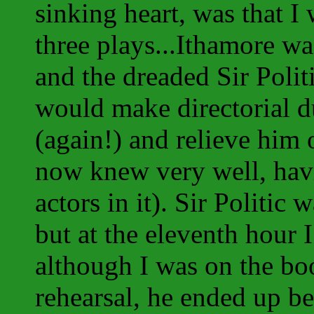
sinking heart, was that I
three plays...Ithamore wa
and the dreaded Sir Polit
would make directorial d
(again!) and relieve him
now knew very well, havi
actors in it). Sir Politic
but at the eleventh hour
although I was on the boo
rehearsal, he ended up be