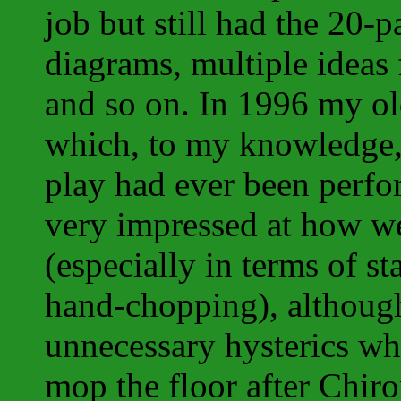
job but still had the 20-
diagrams, multiple ideas 
and so on. In 1996 my ol
which, to my knowledge, 
play had ever been perf
very impressed at how wel
(especially in terms of st
hand-chopping), although
unnecessary hysterics wh
mop the floor after Chir