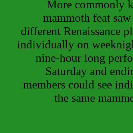
More commonly k
mammoth feat saw 1
different Renaissance p
individually on weeknigh
nine-hour long perf
Saturday and endi
members could see indi
the same mammot