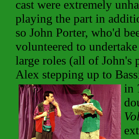
cast were extremely unha
playing the part in additi
so John Porter, who'd be
volunteered to undertake 
large roles (all of John's
Alex stepping up to Bass
in
do
Vo
ext