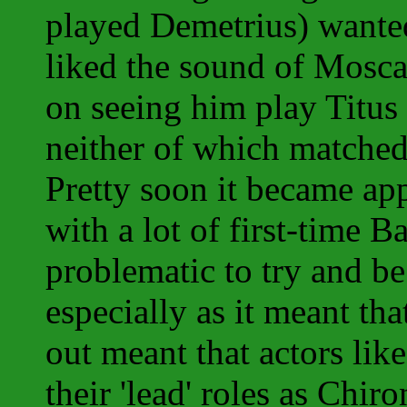
played Demetrius) wanted
liked the sound of Mosc
on seeing him play Titus
neither of which matched
Pretty soon it became app
with a lot of first-time B
problematic to try and be
especially as it meant th
out meant that actors li
their 'lead' roles as Chi