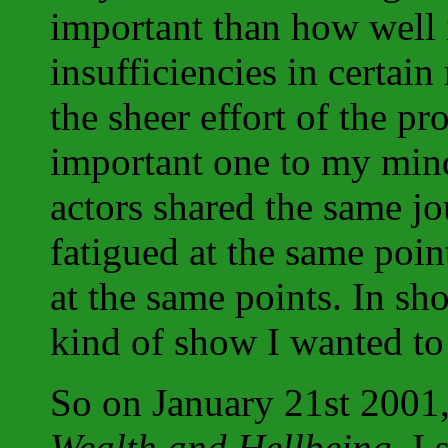
important than how well 
insufficiencies in certa
the sheer effort of the p
important one to my mind
actors shared the same jo
fatigued at the same poin
at the same points. In sho
kind of show I wanted to
So on January 21st 2001, a
Wealth and Hellbeing
, I