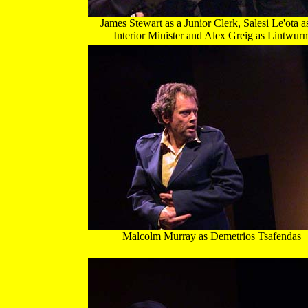
James Stewart as a Junior Clerk, Salesi Le'ota a
Interior Minister and Alex Greig as Lintwur
Malcolm Murray as Demetrios Tsafendas