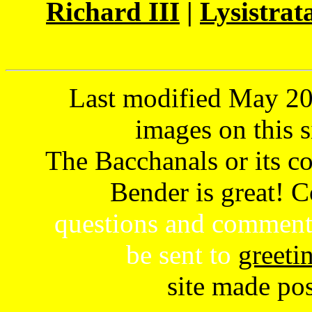
Richard III
|
Lysistrat
Last modified May 202
images on this s
The Bacchanals or its con
Bender is great! 
questions and comment
be sent to
greeti
site made po