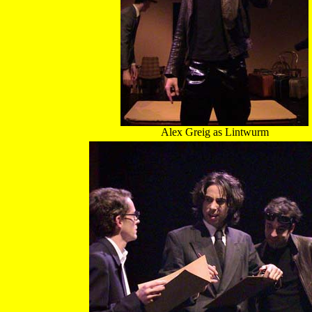
Alex Greig as Lintwurm