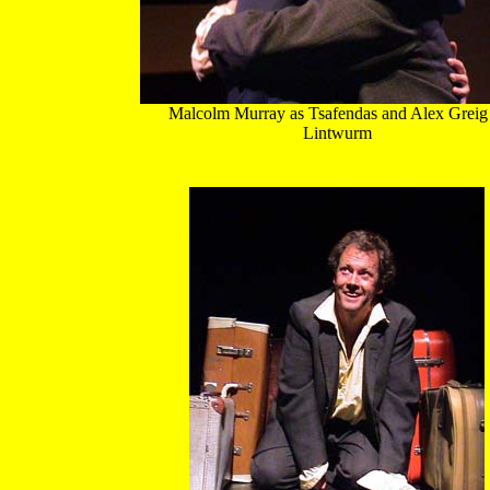
Malcolm Murray as Tsafendas and Alex Greig
Lintwurm