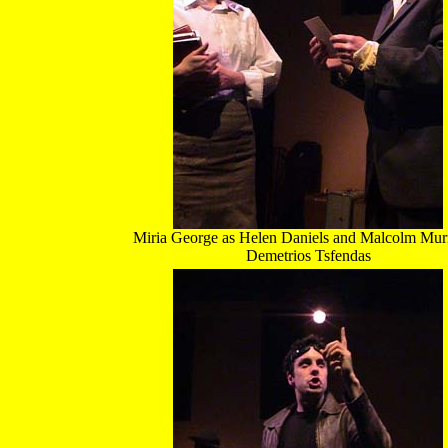
Miria George as Helen Daniels and Malcolm Mur
Demetrios Tsfendas