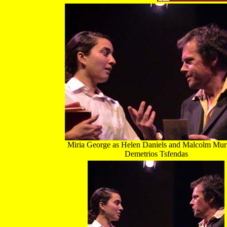
Miria George as Helen Daniels and Malcolm Mur
Demetrios Tsfendas