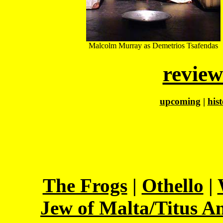
Malcolm Murray as Demetrios Tsafendas
review
upcoming
|
his
The Frogs
|
Othello
|
Jew of Malta/Titus A