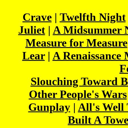
Crave
|
Twelfth Night
Juliet
|
A Midsummer N
Measure for Measure
Lear
|
A Renaissance
F
Slouching Toward B
Other People's Wars
Gunplay
|
All's Well
Built A Tow