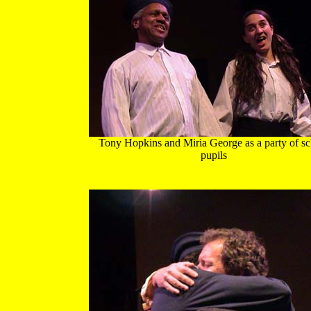
Tony Hopkins and Miria George as a party of sc
pupils