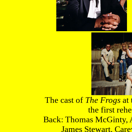
The cast of
The Frogs
at 
the first reh
Back: Thomas McGinty, A
James Stewart, Car