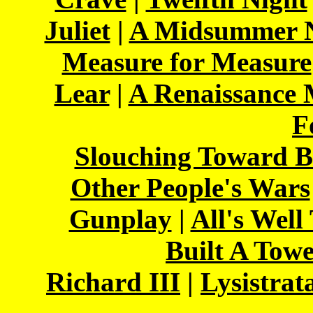
Juliet
|
A Midsummer N
Measure for Measure
Lear
|
A Renaissance
F
Slouching Toward B
Other People's Wars
Gunplay
|
All's Well
Built A Tow
Richard III
|
Lysistrat