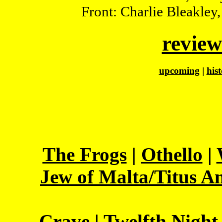
Front: Charlie Bleakley
review
upcoming
|
his
The Frogs
|
Othello
|
Jew of Malta/Titus A
Crave
|
Twelfth Night