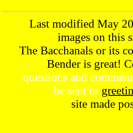
Last modified May 202
images on this s
The Bacchanals or its con
Bender is great! 
questions and comment
be sent to
greeti
site made po