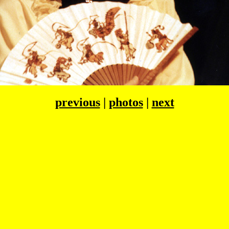
previous
|
photos
|
next