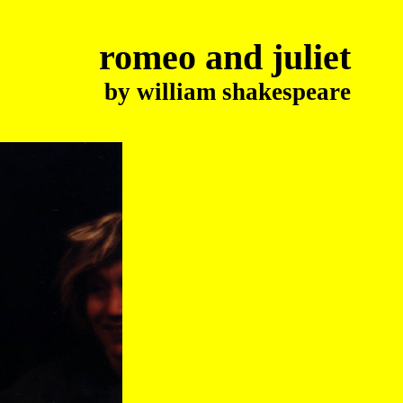
romeo and juliet
by william shakespeare