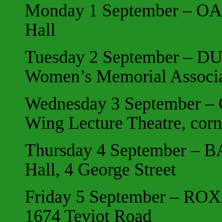
Monday 1 September – OA
Hall
Tuesday 2 September – DU
Women’s Memorial Associa
Wednesday 3 September –
Wing Lecture Theatre,
corn
Thursday 4 September – 
Hall, 4 George Street
Friday 5 September – ROXB
1674 Teviot Road