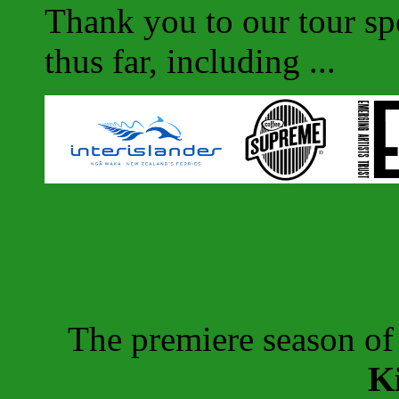
Thank you to our tour sp
thus far, including ...
The premiere season o
K