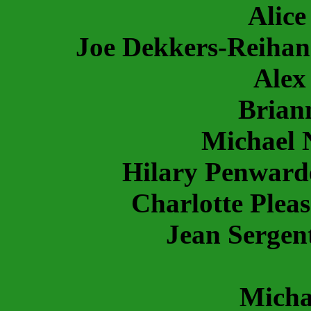
Alic
Joe Dekkers-Reiha
Alex
Brian
Michael 
Hilary Penward
Charlotte Pleas
Jean Sergen
Micha