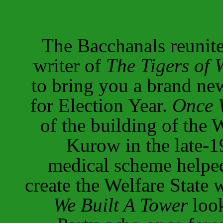
The Bacchanals reunit
writer of
The Tigers of 
to bring you a brand ne
for Election Year.
Once 
of the building of the 
Kurow in the late-1
medical scheme helpe
create the Welfare State 
We Built A Tower
look