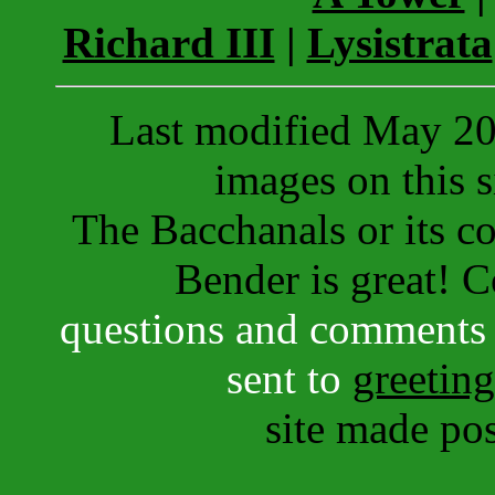
Richard III
|
Lysistrata
Last modified May 202
images on this s
The Bacchanals or its con
Bender is great! 
questions and comments 
sent to
greetin
site made po