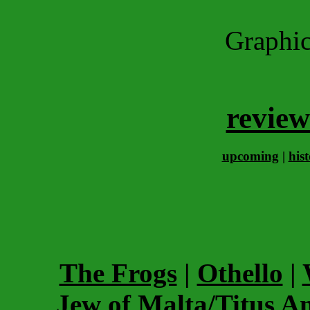
Graphi
review
upcoming
|
his
The Frogs
|
Othello
|
Jew of Malta/Titus A