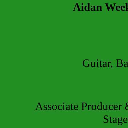
Aidan Wee
Guitar, Ba
Associate Producer
Stag