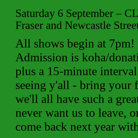
Saturday 6 September – CL
Fraser and Newcastle Stree
All shows begin at 7pm
Admission is koha/donat
plus a 15-minute interva
seeing y'all - bring your
we'll all have such a grea
never want us to leave, or
come back next year with