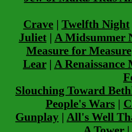
Crave
|
Twelfth Night
Juliet
|
A Midsummer N
Measure for Measure
Lear
|
A Renaissance
F
Slouching Toward Bet
People's Wars
|
C
Gunplay
|
All's Well T
A Tower