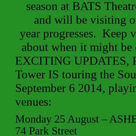
season at BATS Theatr
and will be visiting
year progresses. Keep vi
about when it might b
EXCITING UPDATES, P
Tower IS touring the Sou
September 6 2014, playin
venues:
Monday 25 August – ASHBU
74 Park Street