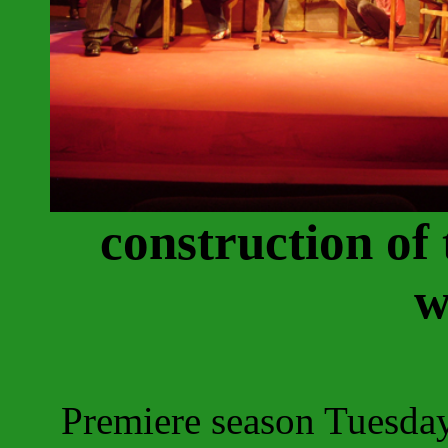
construction of
w
Premiere season Tuesda