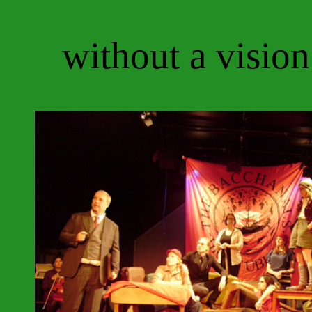
without a vision 