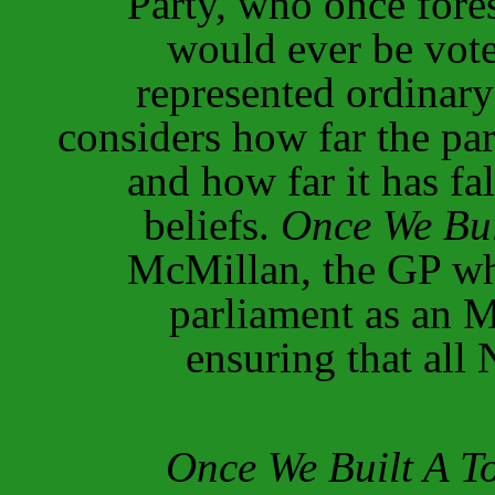
Party, who once fore
would ever be vote
represented ordinar
considers how far the par
and how far it has fal
beliefs.
Once We Bui
McMillan, the GP wh
parliament as an M
ensuring that all
Once We Built A T