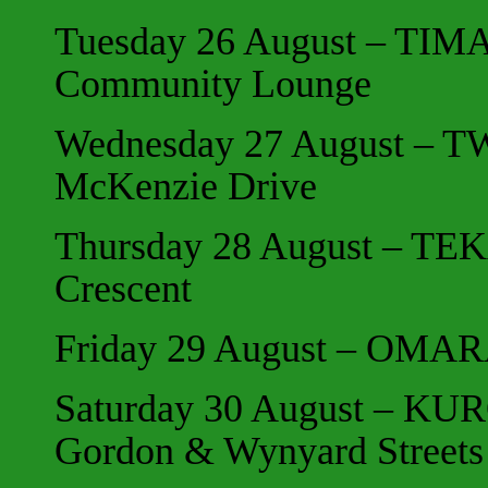
Tuesday 26 August – TIMA
Community Lounge
Wednesday 27 August – TW
McKenzie Drive
Thursday 28 August – TE
Crescent
Friday 29 August – OMA
Saturday 30 August – KUR
Gordon & Wynyard Streets